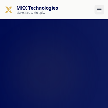
MKX Technologies
Make. Keep. Multiply.