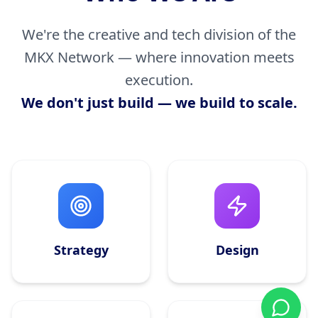
We're the creative and tech division of the
MKX Network — where innovation meets
execution.
We don't just build — we build to scale.
Strategy
Design