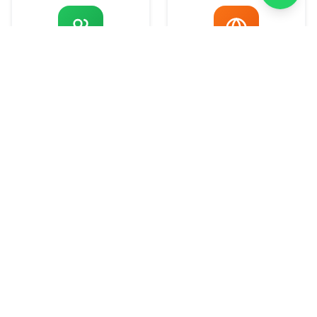
Development
Marketing
What We Do
Comprehensive solutions designed to
elevate your digital presence