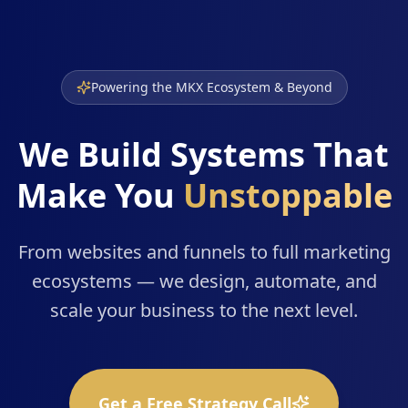
Powering the MKX Ecosystem & Beyond
We Build Systems That
Make You
Unstoppable
From websites and funnels to full marketing
ecosystems — we design, automate, and
scale your business to the next level.
Get a Free Strategy Call