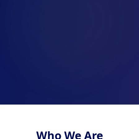
Who We Are