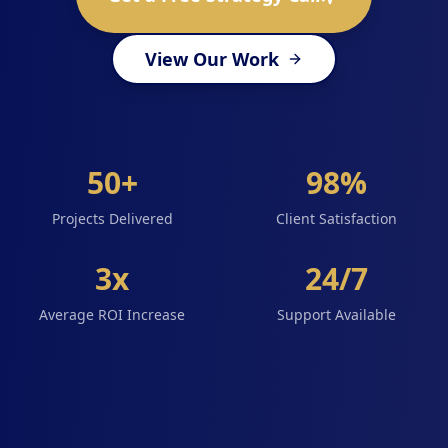
View Our Work
50+
98%
Projects Delivered
Client Satisfaction
3x
24/7
Average ROI Increase
Support Available